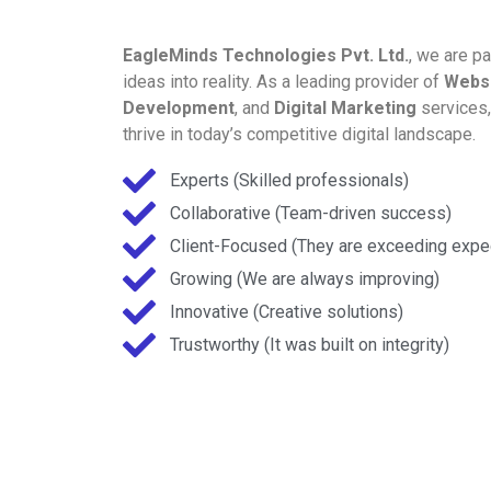
EagleMinds Technologies Pvt. Ltd.
, we are p
ideas into reality. As a leading provider of
Webs
Development
, and
Digital Marketing
services
thrive in today’s competitive digital landscape.
Experts (Skilled professionals)
Collaborative (Team-driven success)
Client-Focused (They are exceeding expe
Growing (We are always improving)
Innovative (Creative solutions)
Trustworthy (It was built on integrity)