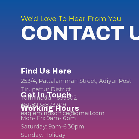
We'd Love To Hear From You
CONTACT 
Find Us Here
253/4, Pattalamman Street, Adiyur Post
Tirupattur District
Get In Touch
Tamilnadu - 635602
+91-8233823309
India.
Working Hours
eaglemindsoffice@gmail.com
Mon- Fri: 9am- 6pm
Saturday: 9am-6.30pm
Sunday: Holiday