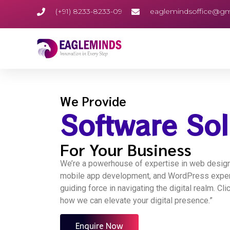
(+91) 8233-8233-09
eaglemindsoffice@gm
We Provide
Software Sol
For Your Business
We’re a powerhouse of expertise in web design,
mobile app development, and WordPress expert
guiding force in navigating the digital realm. Cl
how we can elevate your digital presence.”
Enquire Now