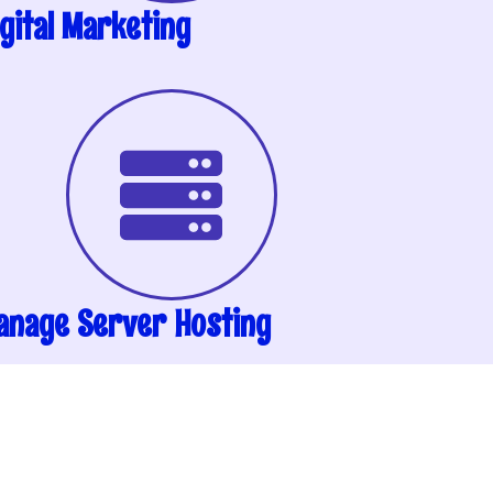
gital Marketing
anage Server Hosting