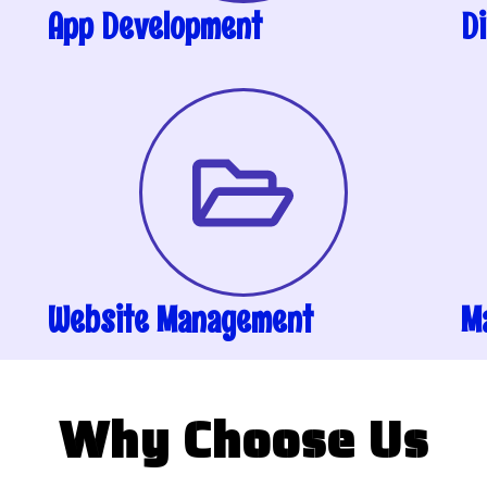
App Development
Di
Website Management
M
Why Choose Us