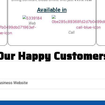
Available in
Web
Call
Our Happy Customer
usiness Website