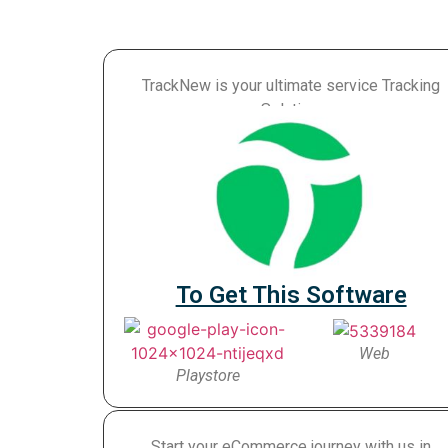
TrackNew is your ultimate service Tracking
Solution.
To Get This Software
Web
Playstore
Start your eCommerce journey with us in