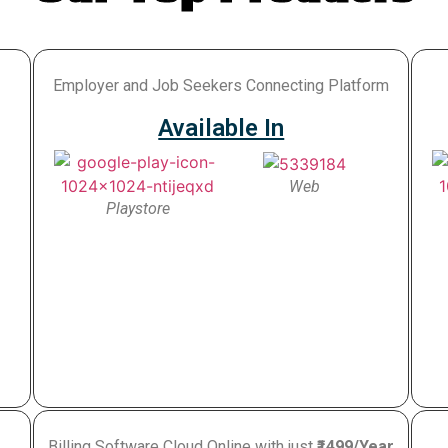
Employer and Job Seekers Connecting Platform
Available In
Web
Playstore
Billing Software Cloud Online with just
₹1499/Year