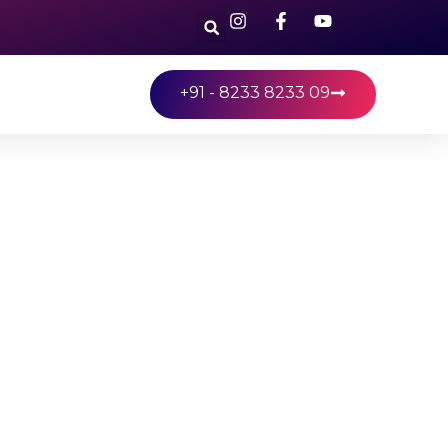
+91 - 8233 8233 09