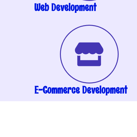
Web Development
E-Commerce Development