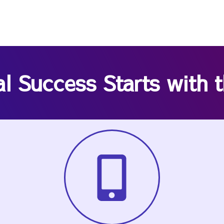
al Success Starts with 