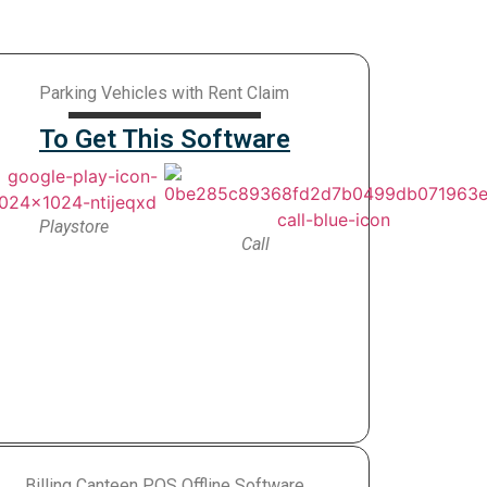
Parking Vehicles with Rent Claim
To Get This Software
Playstore
Call
Billing Canteen POS Offline Software