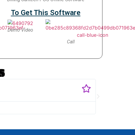
To Get This Software
Demo Video
Call
s
Singar
@SMV T
I need Service