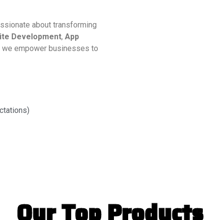
assionate about transforming
ite Development
,
App
, we empower businesses to
ctations)
Our Top Products