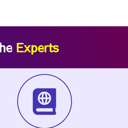
the
Experts