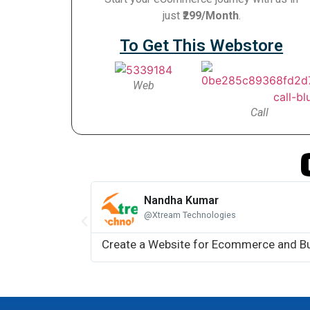
just
₹299/Month
.
To Get This Webstore
Web
Call
Nandha Kumar
@Xtream Technologies
Create a Website for Ecommerce and B