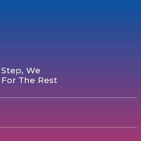
 Step, We
 For The Rest