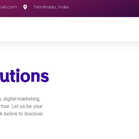
ail.com
Tamilnadu, India
utions
 digital marketing,
ise. Let us be your
ick below to discover