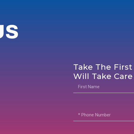
US
Take The First
Will Take Care