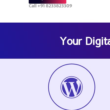
Call +91 8233823309
Your Digit