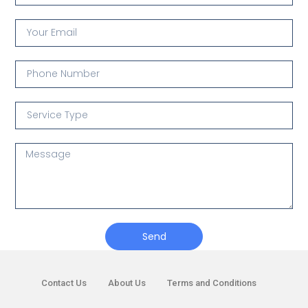
Send
Contact Us
About Us
Terms and Conditions