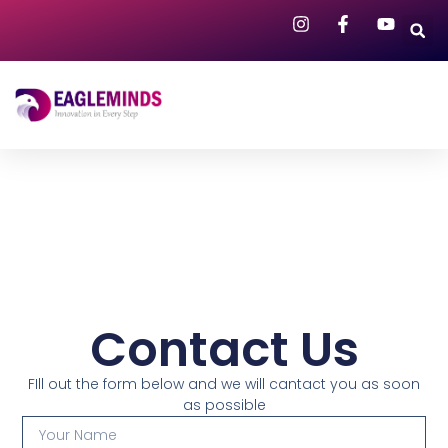
Contact Us
FIll out the form below and we will cantact you as soon
as possible