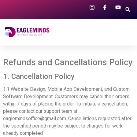
Refunds and Cancellations Policy
1. Cancellation Policy
1.1 Website Design, Mobile App Development, and Custom
Software Development: Customers may cancel their orders
within 7 days of placing the order. To initiate a cancellation,
please contact our support team at
eaglemindsoffice@gmail.com
. Cancellations requested after
the specified period may be subject to charges for work
already completed.