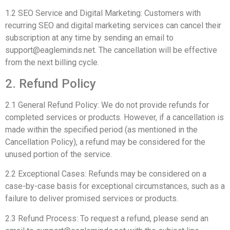
1.2 SEO Service and Digital Marketing: Customers with
recurring SEO and digital marketing services can cancel their
subscription at any time by sending an email to
support@eagleminds.net
. The cancellation will be effective
from the next billing cycle.
2. Refund Policy
2.1 General Refund Policy: We do not provide refunds for
completed services or products. However, if a cancellation is
made within the specified period (as mentioned in the
Cancellation Policy), a refund may be considered for the
unused portion of the service.
2.2 Exceptional Cases: Refunds may be considered on a
case-by-case basis for exceptional circumstances, such as a
failure to deliver promised services or products.
2.3 Refund Process: To request a refund, please send an