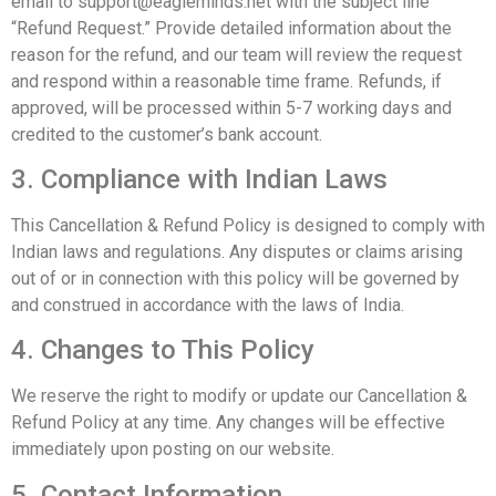
email to
support@eagleminds.net
with the subject line
“Refund Request.” Provide detailed information about the
reason for the refund, and our team will review the request
and respond within a reasonable time frame. Refunds, if
approved, will be processed within 5-7 working days and
credited to the customer’s bank account.
3. Compliance with Indian Laws
This Cancellation & Refund Policy is designed to comply with
Indian laws and regulations. Any disputes or claims arising
out of or in connection with this policy will be governed by
and construed in accordance with the laws of India.
4. Changes to This Policy
We reserve the right to modify or update our Cancellation &
Refund Policy at any time. Any changes will be effective
immediately upon posting on our website.
5. Contact Information